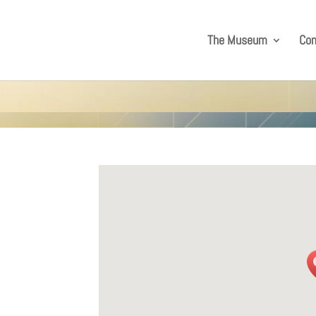
The Museum
Co