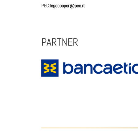
PEC:
legacooper@pec.it
Lorem s nostrud.
PARTNER