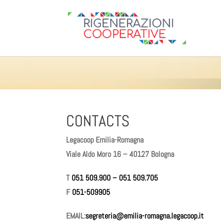
CONTACTS
Legacoop Emilia-Romagna
Viale Aldo Moro 16 – 40127 Bologna
T
051 509.900
–
051 509.705
F
051-509905
EMAIL:
segreteria@emilia-romagna.legacoop.it