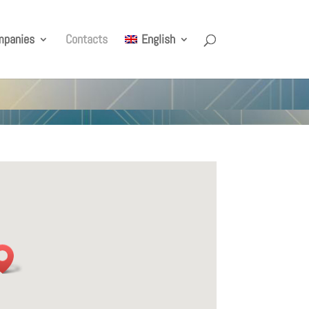
mpanies
Contacts
English