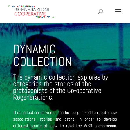
DYNAMIC
COLLECTION
The dynamic collection explores by
categories the stories of the
protagonists of the Co-operative
Regenerations.
This collection of videos can be reorganized to create new
associations, stories and paths, in order to develop
different points of view to read the WBO phenomenon.