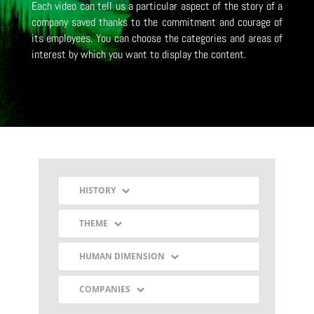
Each video can tell us a particular aspect of the story of a
company saved thanks to the commitment and courage of
its employees.
You can choose the categories and areas of
interest by which you want to display the content.
HISTORY
THEME
HUMAN DIMENSION
COMPANIES