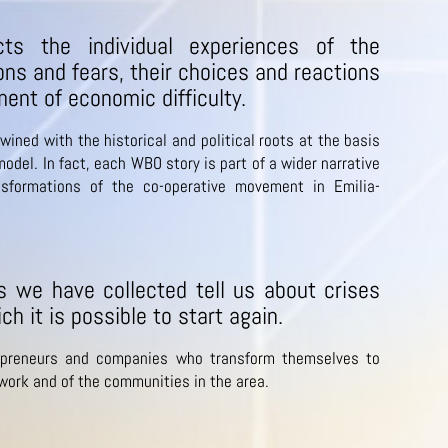
ts the individual experiences of the
ons and fears, their choices and reactions
ent of economic difficulty.
wined with the historical and political roots at the basis
odel. In fact, each WBO story is part of a wider narrative
nsformations of the co-operative movement in Emilia-
es we have collected tell us about crises
ch it is possible to start again.
preneurs and companies who transform themselves to
 work and of the communities in the area.