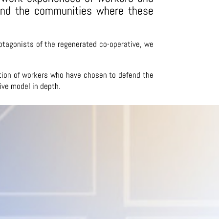
 and the communities where these
otagonists of the regenerated co-operative, we
pation of workers who have chosen to defend the
ive model in depth.