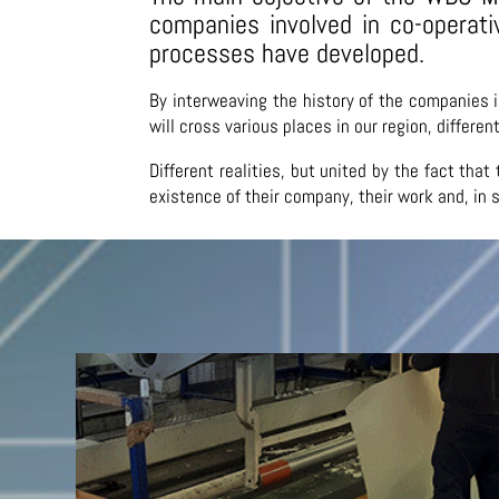
companies involved in co-operat
processes have developed.
By interweaving the history of the companies 
will cross various places in our region, differe
Different realities, but united by the fact th
existence of their company, their work and, in