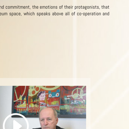
and commitment, the emotions of their protagonists, that
eum space, which speaks above all of co-operation and