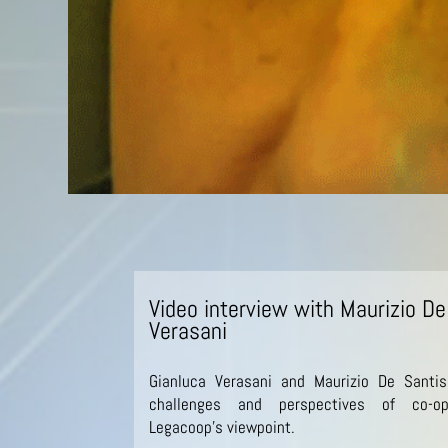
Video interview with Maurizio De
Verasani
Gianluca Verasani and Maurizio De Santis
challenges and perspectives of co-op
Legacoop’s viewpoint.