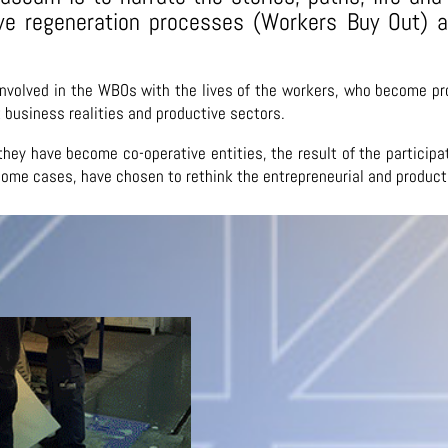
ive regeneration processes (Workers Buy Out)
involved in the WBOs with the lives of the workers, who become pr
nt business realities and productive sectors.
at they have become co-operative entities, the result of the partici
 some cases, have chosen to rethink the entrepreneurial and product