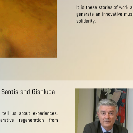
It is these stories of work 
generate an innovative mus
solidarity.
 Santis and Gianluca
 tell us about experiences,
erative regeneration from