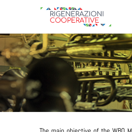
The main objective of the WBO Mu