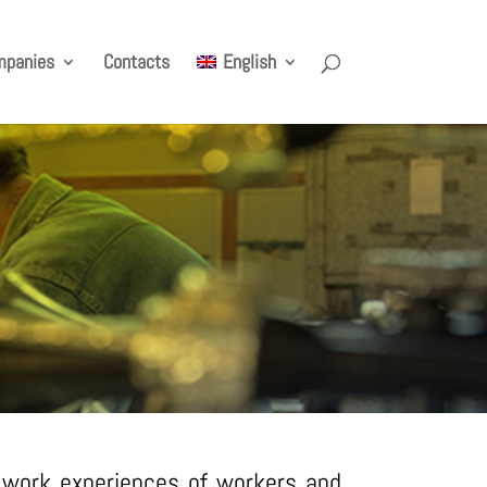
mpanies
Contacts
English
d work experiences of workers and