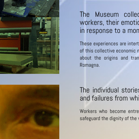
The Museum collec
workers, their emoti
in response to a mom
These experiences are intert
of this collective economic m
about the origins and tra
Romagna.
The individual stori
and failures from whi
Workers who become entre
safeguard the dignity of the