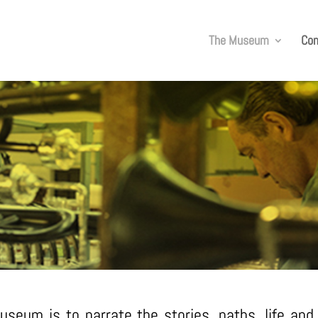
The Museum
Co
THE VIRTUAL MUSEUM
seum is to narrate the stories, paths, life an